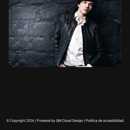
© Copyright 2026 | Powered by
GM Cloud Design
|
Política de accesibilidad